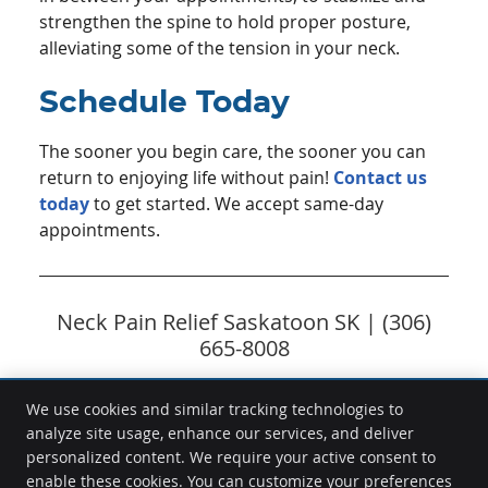
strengthen the spine to hold proper posture,
alleviating some of the tension in your neck.
Schedule Today
The sooner you begin care, the sooner you can
return to enjoying life without pain!
Contact us
today
to get started. We accept same-day
appointments.
Neck Pain Relief Saskatoon SK | (306)
665-8008
We use cookies and similar tracking technologies to
analyze site usage, enhance our services, and deliver
Freedom Chiropractic
personalized content. We require your active consent to
9-7 Assiniboine Dr
enable these cookies. You can customize your preferences