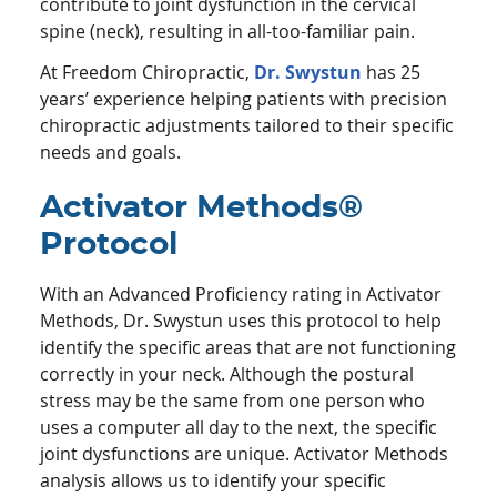
contribute to joint dysfunction in the cervical
spine (neck), resulting in all-too-familiar pain.
At Freedom Chiropractic,
Dr. Swystun
has 25
years’ experience helping patients with precision
chiropractic adjustments tailored to their specific
needs and goals.
Activator Methods®
Protocol
With an Advanced Proficiency rating in Activator
Methods, Dr. Swystun uses this protocol to help
identify the specific areas that are not functioning
correctly in your neck. Although the postural
stress may be the same from one person who
uses a computer all day to the next, the specific
joint dysfunctions are unique. Activator Methods
analysis allows us to identify your specific