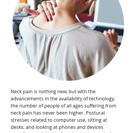
Neck pain is nothing new, but with the
advancements in the availability of technology,
the number of people of all ages suffering from
neck pain has never been higher. Postural
stresses related to computer use, sitting at
desks, and looking at phones and devices