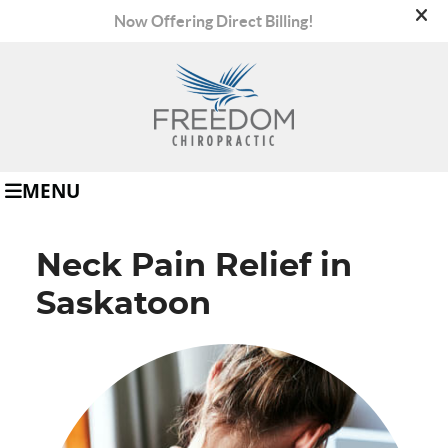
(306) 665-8008
MENU
Neck Pain Relief in
Saskatoon