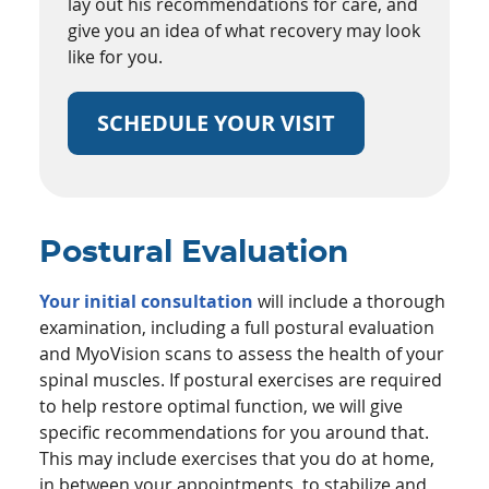
lay out his recommendations for care, and
give you an idea of what recovery may look
like for you.
SCHEDULE YOUR VISIT
Postural Evaluation
Your initial consultation
will include a thorough
examination, including a full postural evaluation
and MyoVision scans to assess the health of your
spinal muscles. If postural exercises are required
to help restore optimal function, we will give
specific recommendations for you around that.
This may include exercises that you do at home,
in between your appointments, to stabilize and