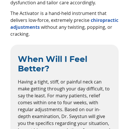
dysfunction and tailor care accordingly.
The Activator is a hand-held instrument that
delivers low-force, extremely precise
chiropractic
adjustments
without any twisting, popping, or
cracking.
When Will I Feel
Better?
Having a tight, stiff, or painful neck can
make getting through your day difficult, to
say the least. For many patients, relief
comes within one to four weeks, with
regular adjustments. Based on our in-
depth examination, Dr. Swystun will give
you the specifics regarding your situation,