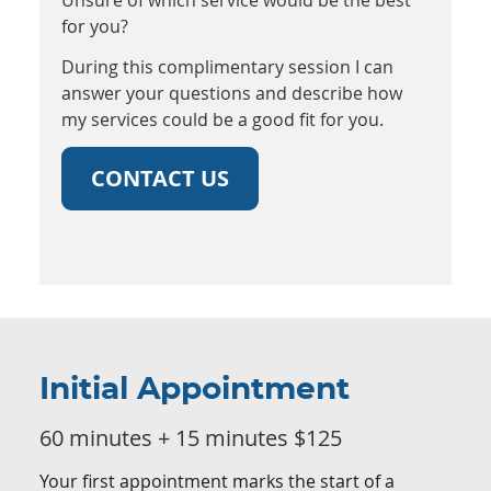
for you?
During this complimentary session I can
answer your questions and describe how
my services could be a good fit for you.
CONTACT US
Initial Appointment
60 minutes + 15 minutes $125
Your first appointment marks the start of a