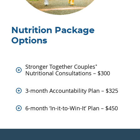
Nutrition Package
Options
Stronger Together Couples
*
Nutritional Consultations – $300
3-month Accountability Plan – $325
6-month ‘In-it-to-Win-It’ Plan – $450