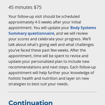
45 minutes $75
Your follow-up visit should be scheduled
approximately 4-5 weeks after your initial
appointment. You will update your
Body Systems
Summary questionnaire
, and we will review
your scores and celebrate your progress. We’ll
talk about what’s going well and what challenges
you’ve faced these past few weeks. After the
appointment, time will be spent to revise and
update your personalized plan to include new
recommendations and next steps. Each follow-up
appointment will help further your knowledge of
holistic health and nutrition and layer on new
strategies to best suit your needs.
Continuation