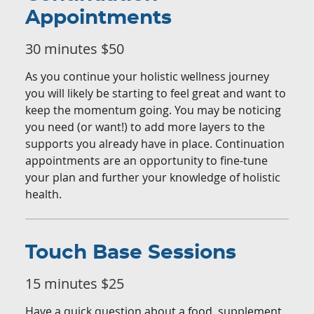
Appointments
30 minutes $50
As you continue your holistic wellness journey
you will likely be starting to feel great and want to
keep the momentum going. You may be noticing
you need (or want!) to add more layers to the
supports you already have in place. Continuation
appointments are an opportunity to fine-tune
your plan and further your knowledge of holistic
health.
Touch Base Sessions
15 minutes $25
Have a quick question about a food, supplement