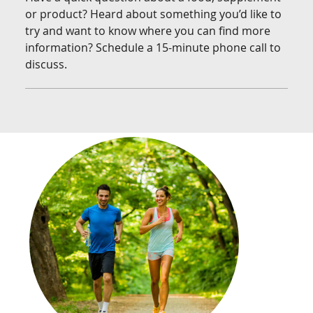
or product? Heard about something you’d like to
try and want to know where you can find more
information? Schedule a 15-minute phone call to
discuss.