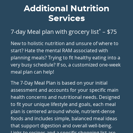
Additional Nutrition
Services
7-day Meal plan with grocery list
– $75
*
New to holistic nutrition and unsure of where to
start? Hate the mental RAM associated with
planning meals? Trying to fit healthy eating into a
very busy schedule? If so, a customized one-week
meal plan can help!
The 7-Day Meal Plan is based on your initial
assessment and accounts for your specific main
health concerns and nutritional needs. Designed
to fit your unique lifestyle and goals, each meal
plan is centered around whole, nutrient-dense
foods and includes simple, balanced meal ideas
that support digestion and overall well-being.
Links to recipes and a specific shopping list are