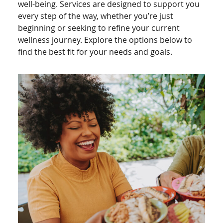
well-being. Services are designed to support you
every step of the way, whether you’re just
beginning or seeking to refine your current
wellness journey. Explore the options below to
find the best fit for your needs and goals.