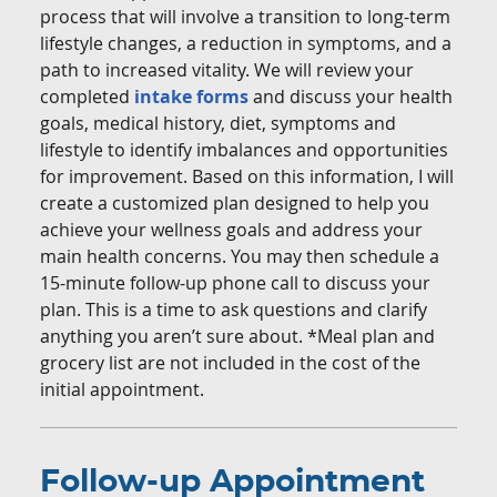
process that will involve a transition to long-term
lifestyle changes, a reduction in symptoms, and a
path to increased vitality. We will review your
completed
intake forms
and discuss your health
goals, medical history, diet, symptoms and
lifestyle to identify imbalances and opportunities
for improvement. Based on this information, I will
create a customized plan designed to help you
achieve your wellness goals and address your
main health concerns. You may then schedule a
15-minute follow-up phone call to discuss your
plan. This is a time to ask questions and clarify
anything you aren’t sure about. *Meal plan and
grocery list are not included in the cost of the
initial appointment.
Follow-up Appointment