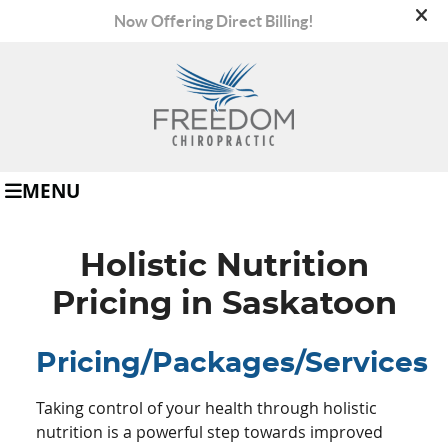
(306) 665-8008
MENU
Holistic Nutrition
Pricing in Saskatoon
Pricing/Packages/Services
Taking control of your health through holistic
nutrition is a powerful step towards improved