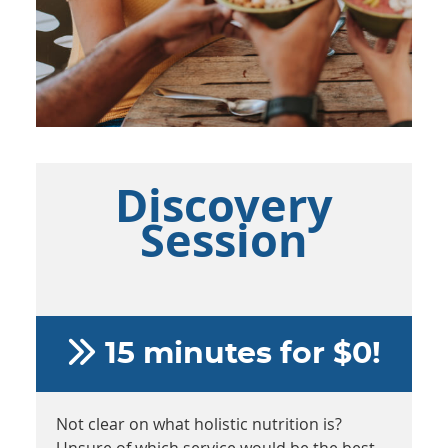
Discovery
Session
15 minutes for $0!
Not clear on what holistic nutrition is?
Unsure of which service would be the best