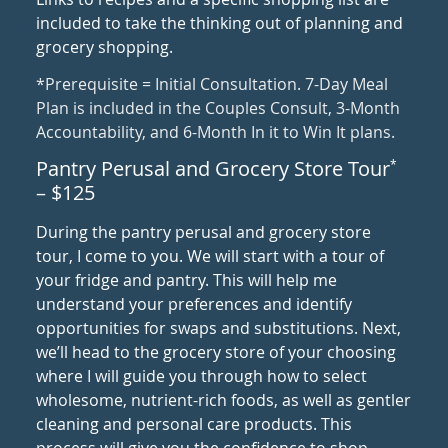
included to take the thinking out of planning and
grocery shopping.
*Prerequisite = Initial Consultation. 7-Day Meal
Plan is included in the Couples Consult, 3-Month
Accountability, and 6-Month In it to Win It plans.
Pantry Perusal and Grocery Store Tour
*
– $125
During the pantry perusal and grocery store
tour, I come to you. We will start with a tour of
your fridge and pantry. This will help me
understand your preferences and identify
opportunities for swaps and substitutions. Next,
we’ll head to the grocery store of your choosing
where I will guide you through how to select
wholesome, nutrient-rich foods, as well as gentler
cleaning and personal care products. This
process will give you the confidence to shop